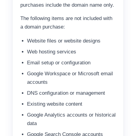
purchases include the domain name only.
The following items are not included with
a domain purchase:
Website files or website designs
Web hosting services
Email setup or configuration
Google Workspace or Microsoft email
accounts
DNS configuration or management
Existing website content
Google Analytics accounts or historical
data
Google Search Console accounts