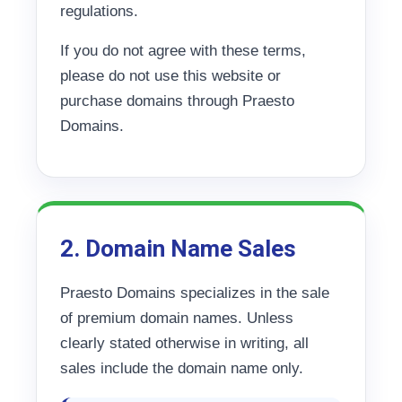
regulations.
If you do not agree with these terms,
please do not use this website or
purchase domains through Praesto
Domains.
2. Domain Name Sales
Praesto Domains specializes in the sale
of premium domain names. Unless
clearly stated otherwise in writing, all
sales include the domain name only.