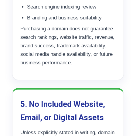
Search engine indexing review
Branding and business suitability
Purchasing a domain does not guarantee
search rankings, website traffic, revenue,
brand success, trademark availability,
social media handle availability, or future
business performance.
5. No Included Website,
Email, or Digital Assets
Unless explicitly stated in writing, domain