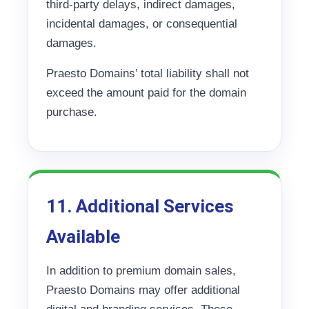
third-party delays, indirect damages,
incidental damages, or consequential
damages.
Praesto Domains’ total liability shall not
exceed the amount paid for the domain
purchase.
11. Additional Services
Available
In addition to premium domain sales,
Praesto Domains may offer additional