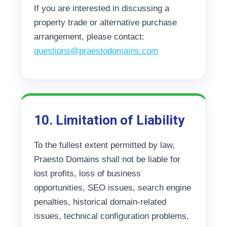
If you are interested in discussing a
property trade or alternative purchase
arrangement, please contact:
questions@praestodomains.com
10. Limitation of Liability
To the fullest extent permitted by law,
Praesto Domains shall not be liable for
lost profits, loss of business
opportunities, SEO issues, search engine
penalties, historical domain-related
issues, technical configuration problems,