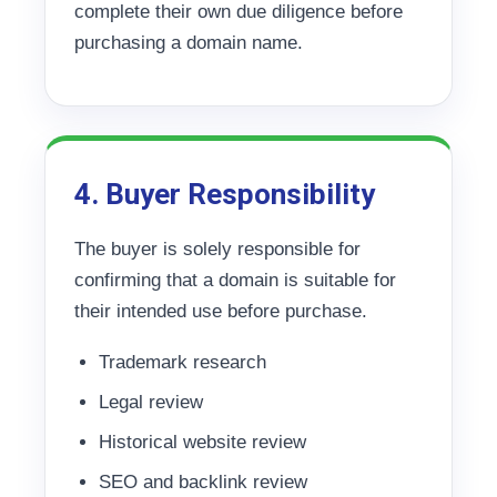
complete their own due diligence before
purchasing a domain name.
4. Buyer Responsibility
The buyer is solely responsible for
confirming that a domain is suitable for
their intended use before purchase.
Trademark research
Legal review
Historical website review
SEO and backlink review