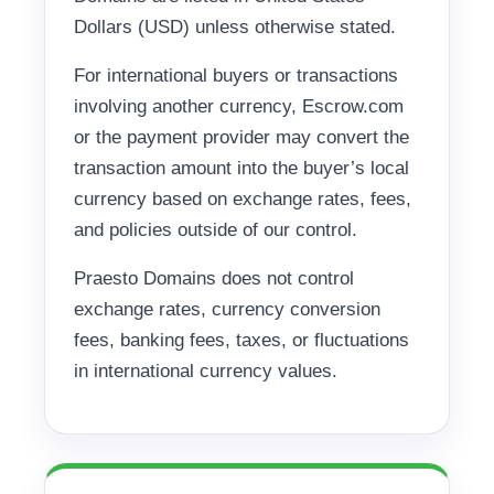
Dollars (USD) unless otherwise stated.
For international buyers or transactions
involving another currency, Escrow.com
or the payment provider may convert the
transaction amount into the buyer’s local
currency based on exchange rates, fees,
and policies outside of our control.
Praesto Domains does not control
exchange rates, currency conversion
fees, banking fees, taxes, or fluctuations
in international currency values.