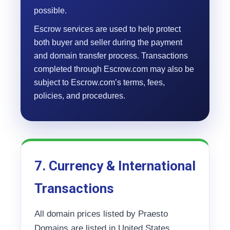
possible.
Escrow services are used to help protect
both buyer and seller during the payment
and domain transfer process. Transactions
completed through Escrow.com may also be
subject to Escrow.com’s terms, fees,
policies, and procedures.
7. Currency & International
Transactions
All domain prices listed by Praesto
Domains are listed in United States