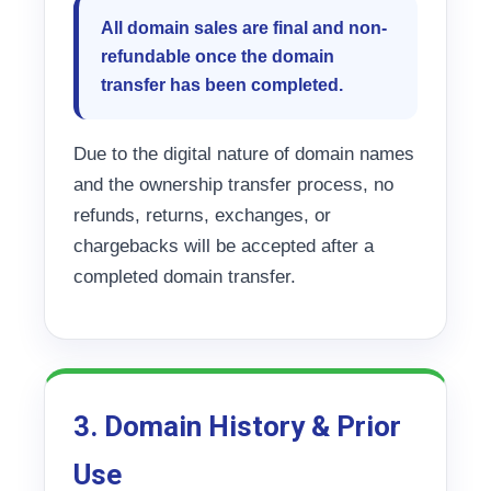
All domain sales are final and non-
refundable once the domain
transfer has been completed.
Due to the digital nature of domain names
and the ownership transfer process, no
refunds, returns, exchanges, or
chargebacks will be accepted after a
completed domain transfer.
3. Domain History & Prior
Use