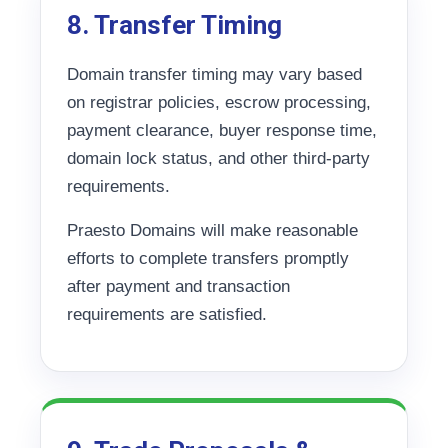
8. Transfer Timing
Domain transfer timing may vary based
on registrar policies, escrow processing,
payment clearance, buyer response time,
domain lock status, and other third-party
requirements.
Praesto Domains will make reasonable
efforts to complete transfers promptly
after payment and transaction
requirements are satisfied.