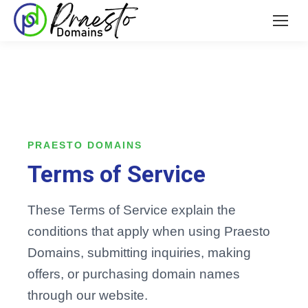
PRAESTO DOMAINS
Terms of Service
These Terms of Service explain the
conditions that apply when using Praesto
Domains, submitting inquiries, making
offers, or purchasing domain names
through our website.