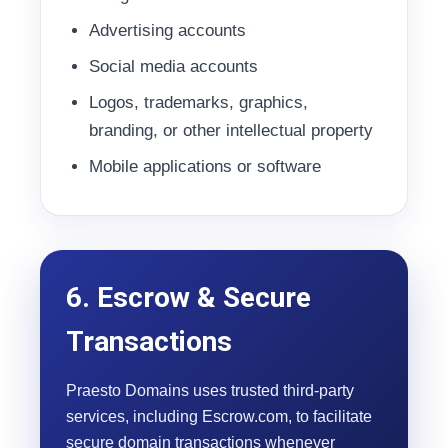
Advertising accounts
Social media accounts
Logos, trademarks, graphics,
branding, or other intellectual property
Mobile applications or software
6. Escrow & Secure
Transactions
Praesto Domains uses trusted third-party
services, including Escrow.com, to facilitate
secure domain transactions whenever