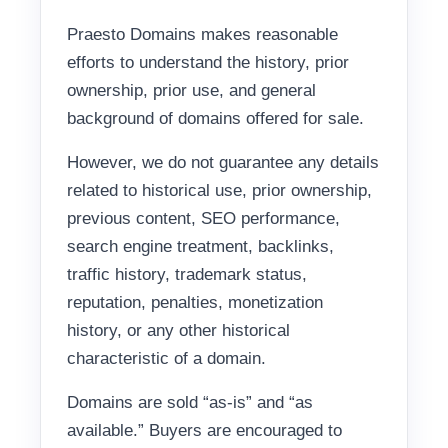
Praesto Domains makes reasonable
efforts to understand the history, prior
ownership, prior use, and general
background of domains offered for sale.
However, we do not guarantee any details
related to historical use, prior ownership,
previous content, SEO performance,
search engine treatment, backlinks,
traffic history, trademark status,
reputation, penalties, monetization
history, or any other historical
characteristic of a domain.
Domains are sold “as-is” and “as
available.” Buyers are encouraged to