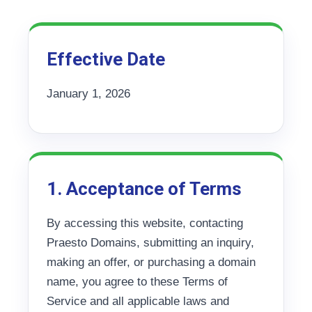
Effective Date
January 1, 2026
1. Acceptance of Terms
By accessing this website, contacting
Praesto Domains, submitting an inquiry,
making an offer, or purchasing a domain
name, you agree to these Terms of
Service and all applicable laws and