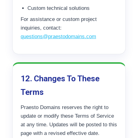
Custom technical solutions
For assistance or custom project
inquiries, contact:
questions@praestodomains.com
12. Changes To These
Terms
Praesto Domains reserves the right to
update or modify these Terms of Service
at any time. Updates will be posted to this
page with a revised effective date.