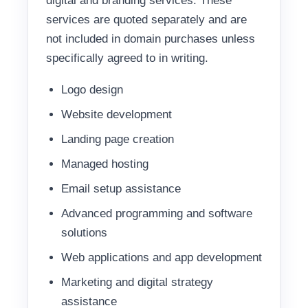
digital and branding services. These
services are quoted separately and are
not included in domain purchases unless
specifically agreed to in writing.
Logo design
Website development
Landing page creation
Managed hosting
Email setup assistance
Advanced programming and software
solutions
Web applications and app development
Marketing and digital strategy
assistance