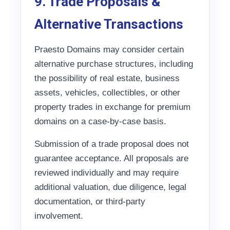
9. Trade Proposals &
Alternative Transactions
Praesto Domains may consider certain
alternative purchase structures, including
the possibility of real estate, business
assets, vehicles, collectibles, or other
property trades in exchange for premium
domains on a case-by-case basis.
Submission of a trade proposal does not
guarantee acceptance. All proposals are
reviewed individually and may require
additional valuation, due diligence, legal
documentation, or third-party
involvement.