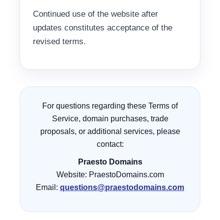
Continued use of the website after
updates constitutes acceptance of the
revised terms.
For questions regarding these Terms of
Service, domain purchases, trade
proposals, or additional services, please
contact:
Praesto Domains
Website: PraestoDomains.com
Email:
questions@praestodomains.com